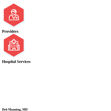
Providers
Hospital Services
Deb Manning, MD