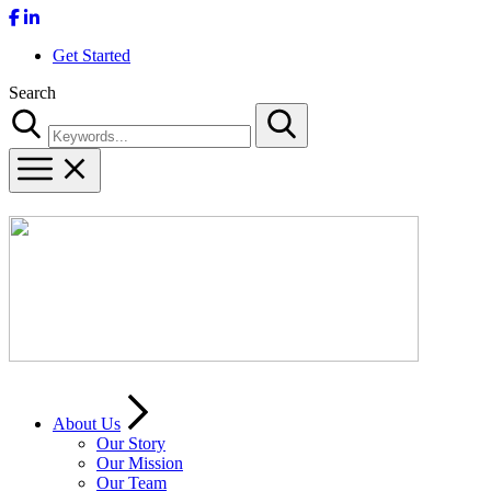
Get Started
Search
Search
About Us
Our Story
Our Mission
Our Team