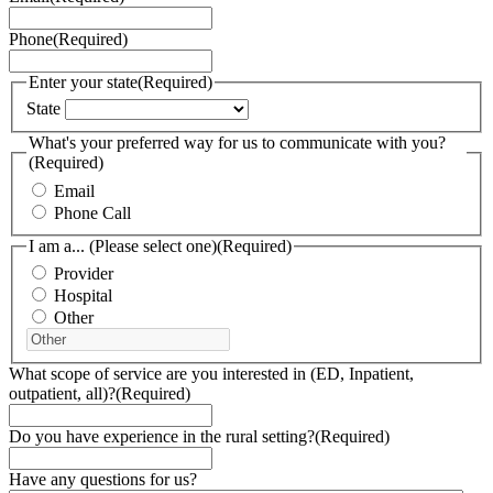
Phone
(Required)
Enter your state
(Required)
State
What's your preferred way for us to communicate with you?
(Required)
Email
Phone Call
I am a... (Please select one)
(Required)
Provider
Hospital
Other
What scope of service are you interested in (ED, Inpatient,
outpatient, all)?
(Required)
Do you have experience in the rural setting?
(Required)
Have any questions for us?