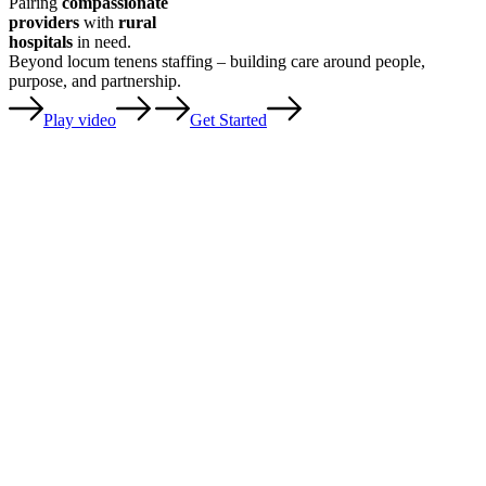
Pairing
compassionate
providers
with
rural
hospitals
in need.
Beyond locum tenens staffing – building care around people,
purpose, and partnership.
Play video
Get Started