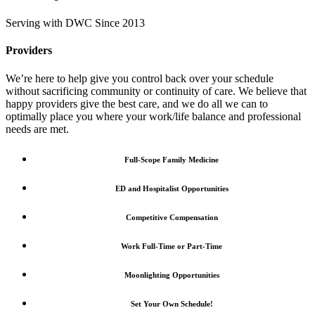
Serving with DWC Since 2013
Providers
We’re here to help give you control back over your schedule
without sacrificing community or continuity of care. We believe that
happy providers give the best care, and we do all we can to
optimally place you where your work/life balance and professional
needs are met.
Full-Scope Family Medicine
ED and Hospitalist Opportunities
Competitive Compensation
Work Full-Time or Part-Time
Moonlighting Opportunities
Set Your Own Schedule!