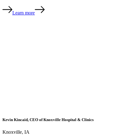
Learn more
Kevin Kincaid, CEO of Knoxville Hospital & Clinics
Knoxville, IA