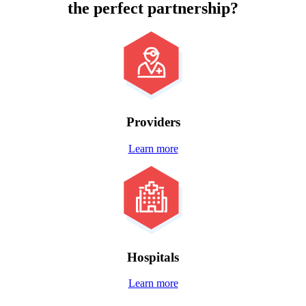
the
perfect partnership?
Providers
Learn more
Hospitals
Learn more