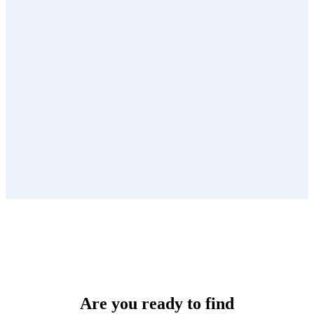
Are you ready to find