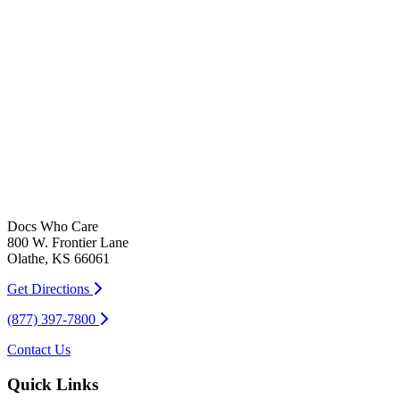
Docs Who Care
800 W. Frontier Lane
Olathe, KS 66061
Get Directions
(877) 397-7800
Contact Us
Quick Links