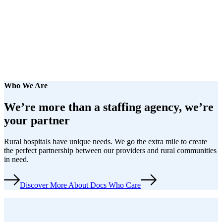
Who We Are
We’re more than a staffing agency,
we’re
your partner
Rural hospitals have unique needs. We go the extra mile to create
the perfect partnership between our providers and rural communities
in need.
Discover More About Docs Who Care