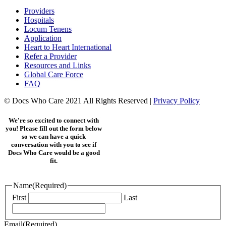
Providers
Hospitals
Locum Tenens
Application
Heart to Heart International
Refer a Provider
Resources and Links
Global Care Force
FAQ
© Docs Who Care 2021 All Rights Reserved |
Privacy Policy
We're so excited to connect with
you! Please fill out the form below
so we can have a quick
conversation with you to see if
Docs Who Care would be a good
fit.
Name
(Required)
First
Last
Email
(Required)