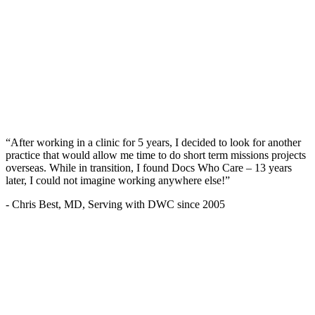
“After working in a clinic for 5 years, I decided to look for another
practice that would allow me time to do short term missions projects
overseas. While in transition, I found Docs Who Care – 13 years
later, I could not imagine working anywhere else!”
- Chris Best, MD, Serving with DWC since 2005