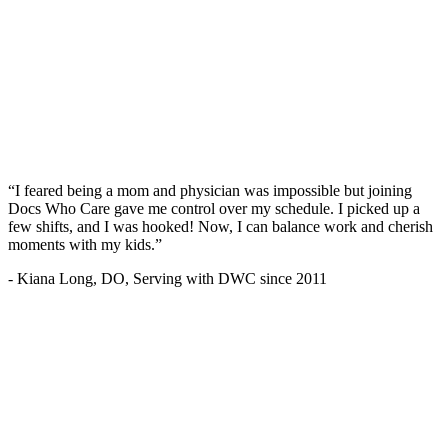
“I feared being a mom and physician was impossible but joining
Docs Who Care gave me control over my schedule. I picked up a
few shifts, and I was hooked! Now, I can balance work and cherish
moments with my kids.”
- Kiana Long, DO, Serving with DWC since 2011