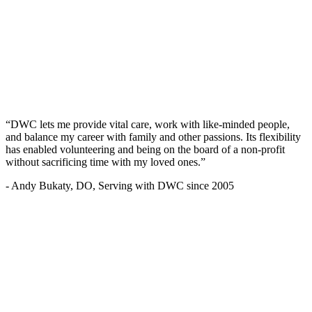
“DWC lets me provide vital care, work with like-minded people,
and balance my career with family and other passions. Its flexibility
has enabled volunteering and being on the board of a non-profit
without sacrificing time with my loved ones.”
- Andy Bukaty, DO, Serving with DWC since 2005