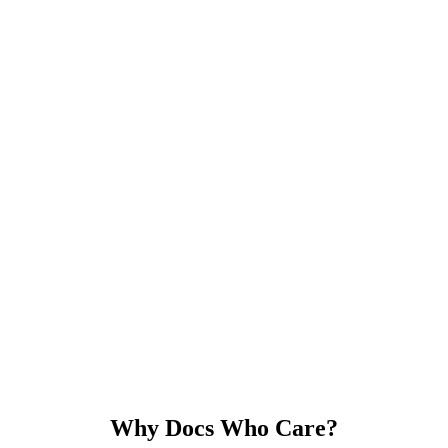
Why Docs Who Care?