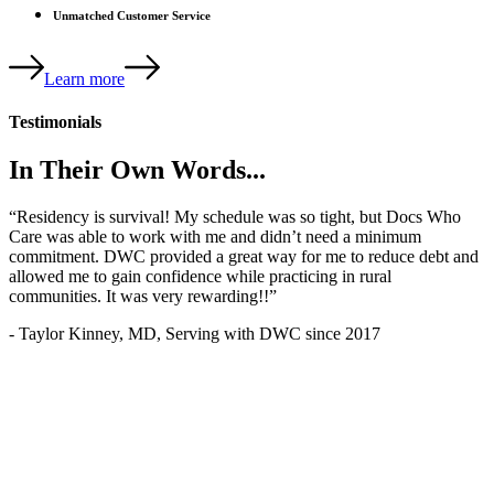
Unmatched Customer Service
Learn more
Testimonials
In Their Own Words...
“Residency is survival! My schedule was so tight, but Docs Who
Care was able to work with me and didn’t need a minimum
commitment. DWC provided a great way for me to reduce debt and
allowed me to gain confidence while practicing in rural
communities. It was very rewarding!!”
- Taylor Kinney, MD, Serving with DWC since 2017