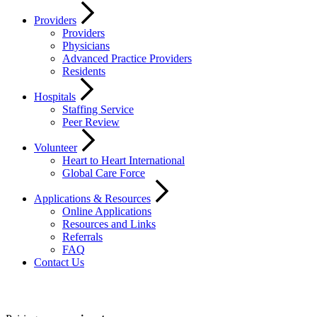
Providers
Providers
Physicians
Advanced Practice Providers
Residents
Hospitals
Staffing Service
Peer Review
Volunteer
Heart to Heart International
Global Care Force
Applications & Resources
Online Applications
Resources and Links
Referrals
FAQ
Contact Us