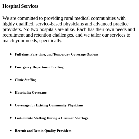
Hospital Services
We are committed to providing rural medical communities with
highly qualified, service-based physicians and advanced practice
providers. No two hospitals are alike. Each has their own needs and
recruitment and retention challenges, and we tailor our services to
match your needs, specifically.
Full-time, Part-time, and Temporary Coverage Options
Emergency Department Staffing
Clinic Staffing
Hospitalist Coverage
Coverage for Existing Community Physicians
Last-minute Staffing During a Crisis or Shortage
Recruit and Retain Quality Providers