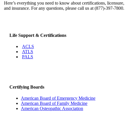
Here’s everything you need to know about certifications, licensure,
and insurance. For any questions, please call us at (877)-397-7800.
Life Support & Certifications
ACLS
ATLS
PALS
Certifying Boards
American Board of Emergency Medicine
American Board of Family Medicine
American Osteopathic Association