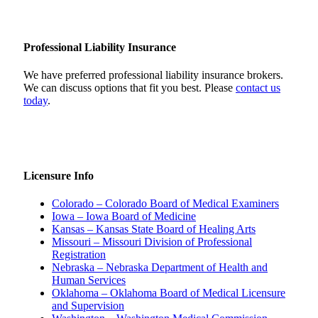
Professional Liability Insurance
We have preferred professional liability insurance brokers.
We can discuss options that fit you best. Please
contact us
today
.
Licensure Info
Colorado – Colorado Board of Medical Examiners
Iowa – Iowa Board of Medicine
Kansas – Kansas State Board of Healing Arts
Missouri – Missouri Division of Professional
Registration
Nebraska – Nebraska Department of Health and
Human Services
Oklahoma – Oklahoma Board of Medical Licensure
and Supervision