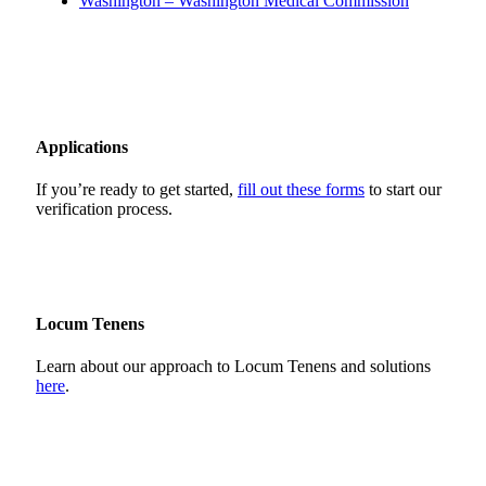
Washington – Washington Medical Commission
Applications
If you’re ready to get started,
fill out these forms
to start our
verification process.
Locum Tenens
Learn about our approach to Locum Tenens and solutions
here
.