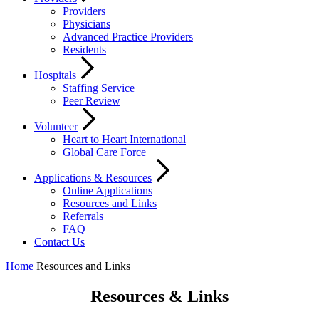
Providers
Physicians
Advanced Practice Providers
Residents
Hospitals
Staffing Service
Peer Review
Volunteer
Heart to Heart International
Global Care Force
Applications & Resources
Online Applications
Resources and Links
Referrals
FAQ
Contact Us
Home
Resources and Links
Resources & Links