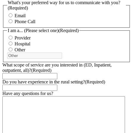
What's your preferred way for us to communicate with you?
(Required)
Email
Phone Call
I am a... (Please select one)
(Required)
Provider
Hospital
Other
What scope of service are you interested in (ED, Inpatient,
outpatient, all)?
(Required)
Do you have experience in the rural setting?
(Required)
Have any questions for us?