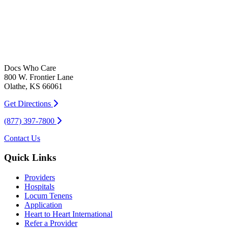
Docs Who Care
800 W. Frontier Lane
Olathe, KS 66061
Get Directions
(877) 397-7800
Contact Us
Quick Links
Providers
Hospitals
Locum Tenens
Application
Heart to Heart International
Refer a Provider