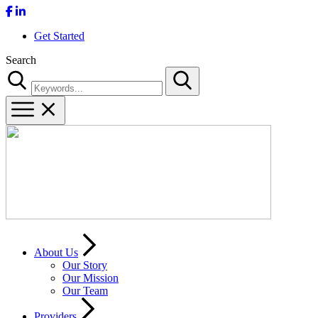
Get Started
Search
Search
About Us
Our Story
Our Mission
Our Team
Providers