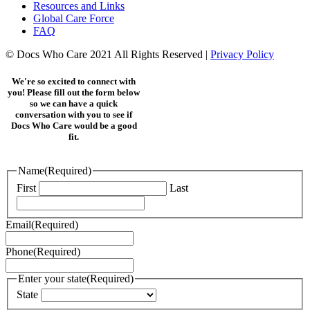
Resources and Links
Global Care Force
FAQ
© Docs Who Care 2021 All Rights Reserved |
Privacy Policy
We're so excited to connect with
you! Please fill out the form below
so we can have a quick
conversation with you to see if
Docs Who Care would be a good
fit.
Name
(Required)
First
Last
Email
(Required)
Phone
(Required)
Enter your state
(Required)
State