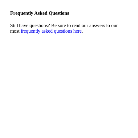
Frequently Asked Questions
Still have questions? Be sure to read our answers to our
most
frequently asked questions here
.