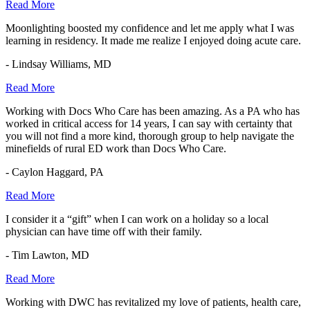
Read More
Moonlighting boosted my confidence and let me apply what I was
learning in residency. It made me realize I enjoyed doing acute care.
- Lindsay Williams, MD
Read More
Working with Docs Who Care has been amazing. As a PA who has
worked in critical access for 14 years, I can say with certainty that
you will not find a more kind, thorough group to help navigate the
minefields of rural ED work than Docs Who Care.
- Caylon Haggard, PA
Read More
I consider it a “gift” when I can work on a holiday so a local
physician can have time off with their family.
- Tim Lawton, MD
Read More
Working with DWC has revitalized my love of patients, health care,