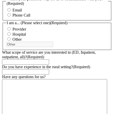
(Required)
Email
Phone Call
I am a... (Please select one)
(Required)
Provider
Hospital
Other
What scope of service are you interested in (ED, Inpatient,
outpatient, all)?
(Required)
Do you have experience in the rural setting?
(Required)
Have any questions for us?