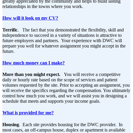
greatly appreciated by the community and helps to build lasting
relationships in the towns where you work.
How will it look on my CV?
Terrific
. The fact that you demonstrated the flexibility, skill and
independence to succeed in a variety of situations is attractive to
future employers and partners. Your experience with DWC will
prepare you well for whatever assignment you might accept in the
future.
How much money can I make?
More than you might expect.
You will receive a competitive
daily or hourly rate based on the scope of services and patient
volumes requested by the site. Prior to accepting an assignment, you
will receive the specifics regarding the compensation. You ultimately
control how much you work, and we will assist you in designing a
schedule that meets and supports your income goals.
What is provided for me?
Housing
. Each site provides housing for the DWC provider. In
most cases, an off-campus house, duplex or apartment is available