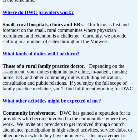
Where do DWC providers work?
Small, rural hospitals, clinics and ERs.
Our focus is first and
foremost on the small, rural communities where physician
recruitment and retention is a challenge. Currently, we provide
staffing in a number of states throughout the Midwest.
What kinds of duties will I perform?
Those of a rural family practice doctor
. Depending on the
assignment, your duties might include clinic, in-patient, nursing
home, ER, and other community duties including education,
consultation and public relations. If you enjoy the full scope of
family practice medicine, you’ll find fulfillment working for DWC.
What other activities might be expected of me?
Community involvement
. DWC has gained a reputation for its
providers who become involved in the communities where they
work. We invite our providers to get involved through church
attendance, participation in high school activities, service clubs, or
other areas in which they have an interest. This involvement is