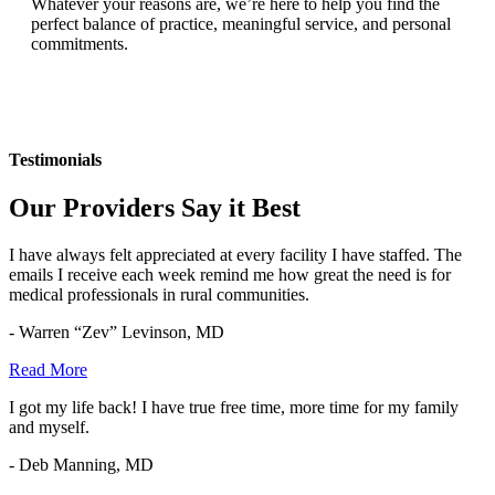
Whatever your reasons are, we’re here to help you find the
perfect balance of practice, meaningful service, and personal
commitments.
Testimonials
Our Providers Say it Best
I have always felt appreciated at every facility I have staffed. The
emails I receive each week remind me how great the need is for
medical professionals in rural communities.
- Warren “Zev” Levinson, MD
Read More
I got my life back! I have true free time, more time for my family
and myself.
- Deb Manning, MD