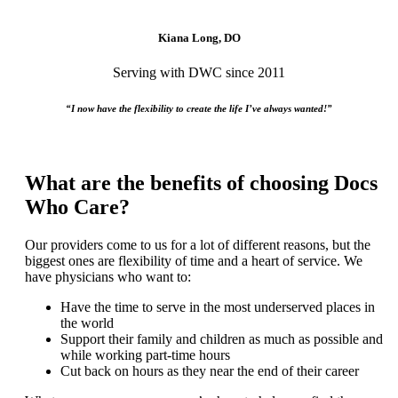
Kiana Long, DO
Serving with DWC since 2011
“I now have the flexibility to create the life I’ve always wanted!”
What are the benefits of choosing Docs
Who Care?
Our providers come to us for a lot of different reasons, but the
biggest ones are flexibility of time and a heart of service. We
have physicians who want to:
Have the time to serve in the most underserved places in
the world
Support their family and children as much as possible and
while working part-time hours
Cut back on hours as they near the end of their career