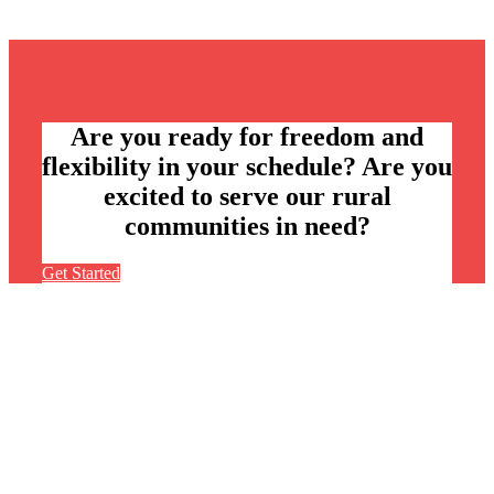
Are you ready for freedom and
flexibility in your schedule? Are you
excited to serve our rural
communities in need?
Get Started