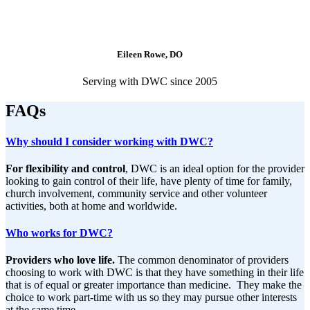
Eileen Rowe, DO
Serving with DWC since 2005
FAQs
Why should I consider working with DWC?
For flexibility and control
, DWC is an ideal option for the provider
looking to gain control of their life, have plenty of time for family,
church involvement, community service and other volunteer
activities, both at home and worldwide.
Who works for DWC?
Providers who love life.
The common denominator of providers
choosing to work with DWC is that they have something in their life
that is of equal or greater importance than medicine. They make the
choice to work part-time with us so they may pursue other interests
at the same time.