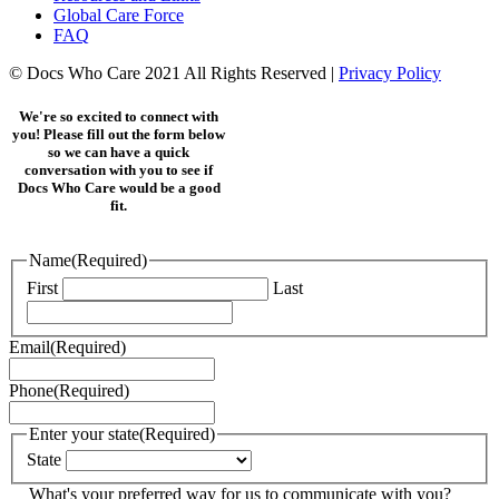
Global Care Force
FAQ
© Docs Who Care 2021 All Rights Reserved |
Privacy Policy
We're so excited to connect with
you! Please fill out the form below
so we can have a quick
conversation with you to see if
Docs Who Care would be a good
fit.
Name
(Required)
First
Last
Email
(Required)
Phone
(Required)
Enter your state
(Required)
State
What's your preferred way for us to communicate with you?