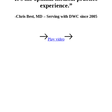
experience.”
-Chris Best, MD – Serving with DWC since 2005
Play video