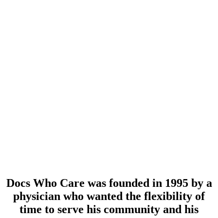
Docs Who Care was founded in 1995 by a
physician who wanted the flexibility of
time to serve his community and his