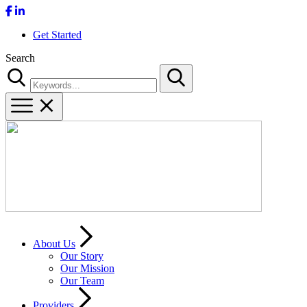
Get Started
Search
Search
About Us
Our Story
Our Mission
Our Team
Providers