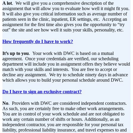
A lot
. We will give you a comprehensive description of the
assignment that will allow you to evaluate how well it might fit you.
It will also give you critical information such as average number of
patients seen in the clinic, inpatient, ER settings, etc. Accepting an
assignment for the first time also gives you the opportunity to “try
out” the site and see how well it suits your skills, personality, etc.
How frequently do I have to work?
It’s up to you
. Your work with DWC is based on a mutual
agreement. Once your credentials are verified, our scheduling
department will include you in assignment offers they believe would
match with your skills and interests. You are free to accept or
decline any assignment. We try to schedule ninety days in advance
which allows you to build your personal schedule around DWC.
Do I have to sign an exclusive contract?
No
. Providers with DWC are considered independent contractors.
As such, you are certainly free to make other work arrangements.
You are in control of your work schedule and are not obligated to
work any certain number of shifts or hours. Additionally, as an
independent contractor, you are responsible for your personal tax
liability, professional liability insurance, and travel expenses to and