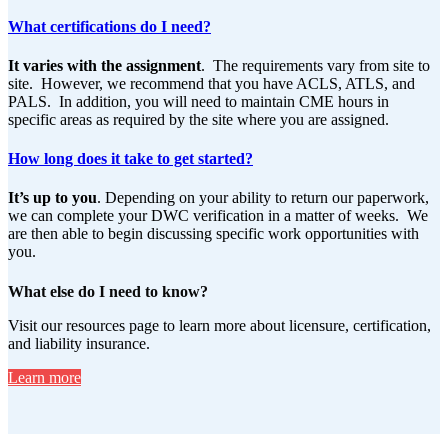
What certifications do I need?
It varies with the assignment
. The requirements vary from site to
site. However, we recommend that you have ACLS, ATLS, and
PALS. In addition, you will need to maintain CME hours in
specific areas as required by the site where you are assigned.
How long does it take to get started?
It’s up to you
. Depending on your ability to return our paperwork,
we can complete your DWC verification in a matter of weeks. We
are then able to begin discussing specific work opportunities with
you.
What else do I need to know?
Visit our resources page to learn more about licensure, certification,
and liability insurance.
Learn more