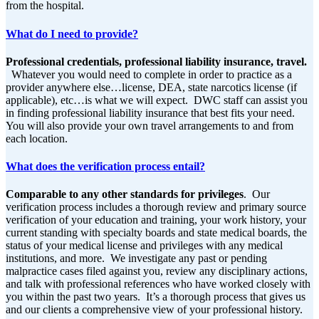
from the hospital.
What do I need to provide?
Professional credentials, professional liability insurance, t
ravel.
Whatever you would need to complete in order to practice as a
provider anywhere else…license, DEA, state narcotics license (if
applicable), etc…is what we will expect. DWC staff can assist you
in finding professional liability insurance that best fits your need.
You will also provide your own travel arrangements to and from
each location.
What does the verification process entail?
Comparable to any other standards for privileges
. Our
verification process includes a thorough review and primary source
verification of your education and training, your work history, your
current standing with specialty boards and state medical boards, the
status of your medical license and privileges with any medical
institutions, and more. We investigate any past or pending
malpractice cases filed against you, review any disciplinary actions,
and talk with professional references who have worked closely with
you within the past two years. It’s a thorough process that gives us
and our clients a comprehensive view of your professional history.