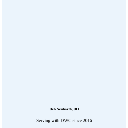
Deb Neuharth, DO
Serving with DWC since 2016