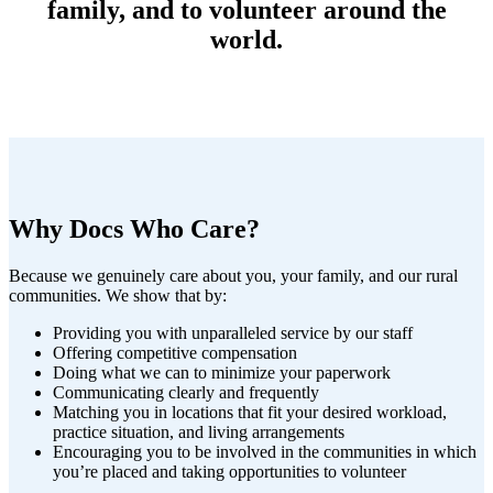
family, and to volunteer around the
world.
Why Docs Who Care?
Because we genuinely care about you, your family, and our rural
communities. We show that by:
Providing you with unparalleled service by our staff
Offering competitive compensation
Doing what we can to minimize your paperwork
Communicating clearly and frequently
Matching you in locations that fit your desired workload,
practice situation, and living arrangements
Encouraging you to be involved in the communities in which
you’re placed and taking opportunities to volunteer