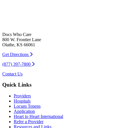
Docs Who Care
800 W. Frontier Lane
Olathe, KS 66061
Get Directions
(877) 397-7800
Contact Us
Quick Links
Providers
Hospitals
Locum Tenens
Application
Heart to Heart International
Refer a Provider
Resources and Links