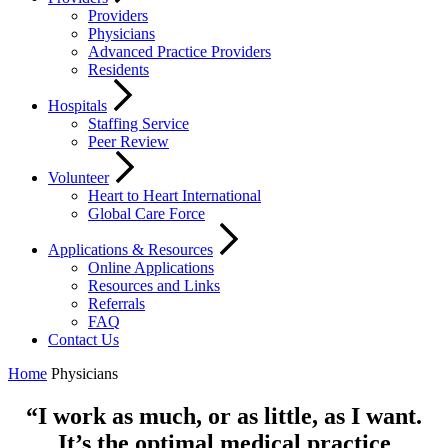
Providers
Physicians
Advanced Practice Providers
Residents
Hospitals
Staffing Service
Peer Review
Volunteer
Heart to Heart International
Global Care Force
Applications & Resources
Online Applications
Resources and Links
Referrals
FAQ
Contact Us
Home
Physicians
“I work as much, or as little, as I want.
It’s the optimal medical practice