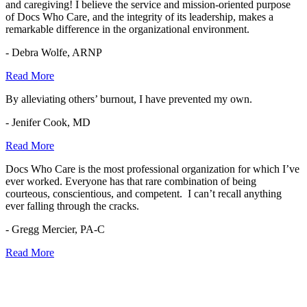
and caregiving! I believe the service and mission-oriented purpose
of Docs Who Care, and the integrity of its leadership, makes a
remarkable difference in the organizational environment.
- Debra Wolfe, ARNP
Read More
By alleviating others’ burnout, I have prevented my own.
- Jenifer Cook, MD
Read More
Docs Who Care is the most professional organization for which I’ve
ever worked. Everyone has that rare combination of being
courteous, conscientious, and competent. I can’t recall anything
ever falling through the cracks.
- Gregg Mercier, PA-C
Read More