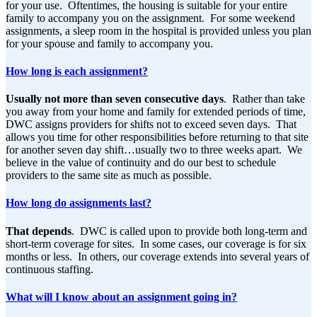
for your use. Oftentimes, the housing is suitable for your entire
family to accompany you on the assignment. For some weekend
assignments, a sleep room in the hospital is provided unless you plan
for your spouse and family to accompany you.
How long is each assignment?
Usually not more than seven consecutive days
. Rather than take
you away from your home and family for extended periods of time,
DWC assigns providers for shifts not to exceed seven days. That
allows you time for other responsibilities before returning to that site
for another seven day shift…usually two to three weeks apart. We
believe in the value of continuity and do our best to schedule
providers to the same site as much as possible.
How long do assignments last?
That depends
. DWC is called upon to provide both long-term and
short-term coverage for sites. In some cases, our coverage is for six
months or less. In others, our coverage extends into several years of
continuous staffing.
What will I know about an assignment going in?