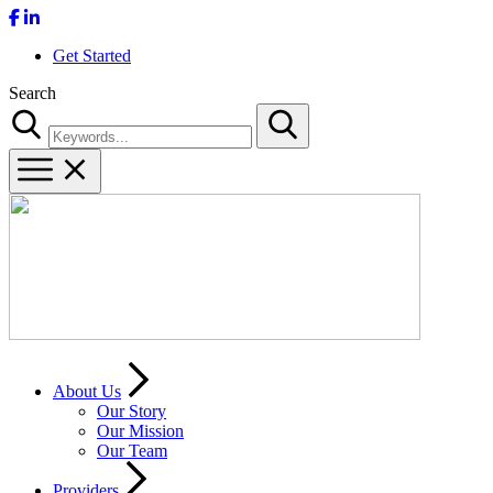
Get Started
Search
Search
About Us
Our Story
Our Mission
Our Team
Providers