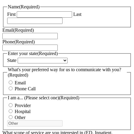
Name
(Required)
First
Last
Email
(Required)
Phone
(Required)
Enter your state
(Required)
State
What's your preferred way for us to communicate with you?
(Required)
Email
Phone Call
I am a... (Please select one)
(Required)
Provider
Hospital
Other
What scope of service are you interested in (ED, Inpatient,