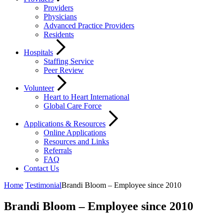
Providers
Physicians
Advanced Practice Providers
Residents
Hospitals
Staffing Service
Peer Review
Volunteer
Heart to Heart International
Global Care Force
Applications & Resources
Online Applications
Resources and Links
Referrals
FAQ
Contact Us
Home
Testimonial
Brandi Bloom – Employee since 2010
Brandi Bloom – Employee since 2010