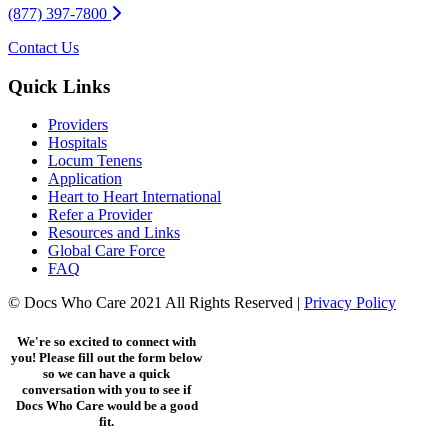
(877) 397-7800
Contact Us
Quick Links
Providers
Hospitals
Locum Tenens
Application
Heart to Heart International
Refer a Provider
Resources and Links
Global Care Force
FAQ
© Docs Who Care 2021 All Rights Reserved |
Privacy Policy
We're so excited to connect with
you! Please fill out the form below
so we can have a quick
conversation with you to see if
Docs Who Care would be a good
fit.