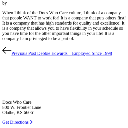
by
When I think of the Docs Who Care culture, I think of a company
that people WANT to work for! It is a company that puts others first!
It is a company that has high standards for quality and excellence! It
is a company that allows you to have flexibility in your schedule so
you have time for the other important things in your life! It is a
company I am privileged to be a part of.
Post
Previous Post
Debbie Edwards – Employed Since 1998
navigation
Docs Who Care
800 W. Frontier Lane
Olathe, KS 66061
Get Directions